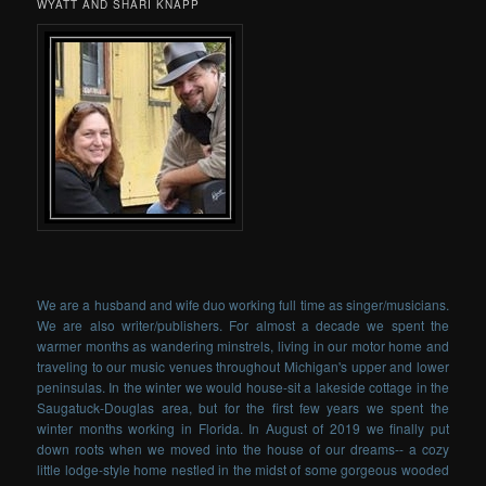
WYATT AND SHARI KNAPP
We are a husband and wife duo working full time as singer/musicians.
We are also writer/publishers. For almost a decade we spent the
warmer months as wandering minstrels, living in our motor home and
traveling to our music venues throughout Michigan's upper and lower
peninsulas. In the winter we would house-sit a lakeside cottage in the
Saugatuck-Douglas area, but for the first few years we spent the
winter months working in Florida. In August of 2019 we finally put
down roots when we moved into the house of our dreams-- a cozy
little lodge-style home nestled in the midst of some gorgeous wooded