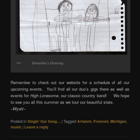
Emmeline’s Drawing
Remember to check out our website for a schedule of all our
upcoming events. You’ll find all our duo’s gigs there as well as
events for
High Lonesome
, our classic country band! We hope
to see you all this summer as we tour our beautiful state.
–Wyatt–
Posted in
Singin' Our Song ...
|
Tagged
Artwork
,
Fremont
,
Michigan
,
music
|
Leave a reply