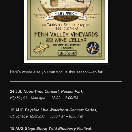
Here’s where else you can find us this season—so far!
24 JUL
Noon-Time Concert, Pocket Park
,
Big Rapids, Michigan 12:00 – 2:00PM
12 AUG
Bayside Live Waterfront Concert Series
,
St. Ignace, Michigan 7:00 PM – 8:30 PM
15 AUG
Stage Show, Wild Blueberry Festival
,