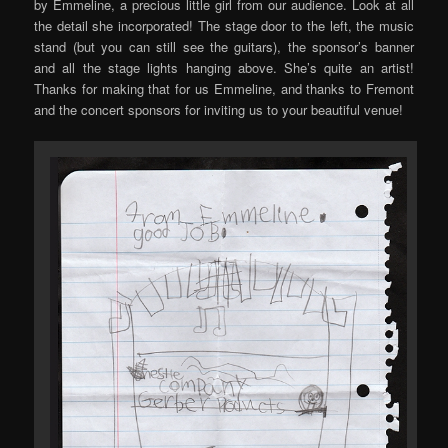
by Emmeline, a precious little girl from our audience. Look at all
the detail she incorporated! The stage door to the left, the music
stand (but you can still see the guitars), the sponsor’s banner
and all the stage lights hanging above. She’s quite an artist!
Thanks for making that for us Emmeline, and thanks to Fremont
and the concert sponsors for inviting us to your beautiful venue!