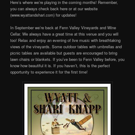
Here’s where we’re playing in the coming months! Remember,
you can always check back here or at our website
(www.wyattandshari.com) for updates!
In September we’re back at Fenn Valley Vineyards and Wine
Cellar. We always have a great time at this venue and you will
too! Relax and enjoy an evening of live music with breathtaking
views of the vineyards. Some outdoor tables with umbrellas and
picnic tables are available but guests are encouraged to bring
lawn chairs or blankets. If you’ve been to Fenn Valley before, you
know how beautiful it is. If you haven’t, this is the perfect
opportunity to experience it for the first time!