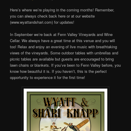
Here’s where we’re playing in the coming months! Remember,
you can always check back here or at our website
(www.wyattandshari.com) for updates!
In September we’re back at Fenn Valley Vineyards and Wine
Cellar. We always have a great time at this venue and you will
too! Relax and enjoy an evening of live music with breathtaking
views of the vineyards. Some outdoor tables with umbrellas and
picnic tables are available but guests are encouraged to bring
lawn chairs or blankets. If you’ve been to Fenn Valley before, you
know how beautiful it is. If you haven’t, this is the perfect
opportunity to experience it for the first time!