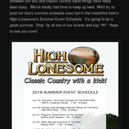
Between our duo and classic country band things have really
been busy. We’ve hardly had time to keep up here. We’ll try to
post our duo’s summer schedule soon but in the meantime here’s
High Lonesome’s
Summer Event Schedule. It’s going to be a
great summer. Drop by at one of our events and say “Hi”! Hope
to see you soon!