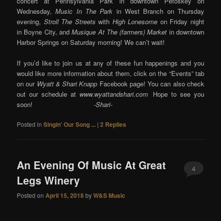
concert at Pennsylvania Park in downtown Petoskey on
Wednesday,
Music In The Park
in West Branch on Thursday
evening,
Stroll The Streets
with
High Lonesome
on Friday night
in Boyne City, and
Musique At The (farmers) Market
in downtown
Harbor Springs on Saturday morning! We can’t wait!
If you’d like to join us at any of these fun happenings and you
would like more information about them, click on the “Events” tab
on our
Wyatt & Shari Knapp
Facebook page! You can also check
out our schedule at
www.wyattandshari.com
.
Hope to see you
soon!
-Shari-
Posted in
Singin' Our Song ...
|
2
Replies
An Evening Of Music At Great
4
Legs Winery
Posted on
April 15, 2018
by
W&S Music