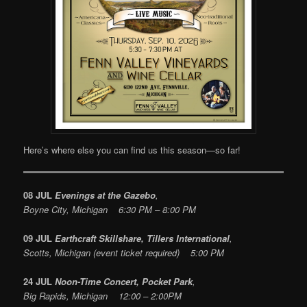
Here’s where else you can find us this season—so far!
08 JUL
Evenings at the Gazebo
,
Boyne City, Michigan 6:30 PM – 8:00 PM
09 JUL
Earthcraft Skillshare, Tillers International
,
Scotts, Michigan (event ticket required) 5:00 PM
24 JUL
Noon-Time Concert, Pocket Park
,
Big Rapids, Michigan 12:00 – 2:00PM