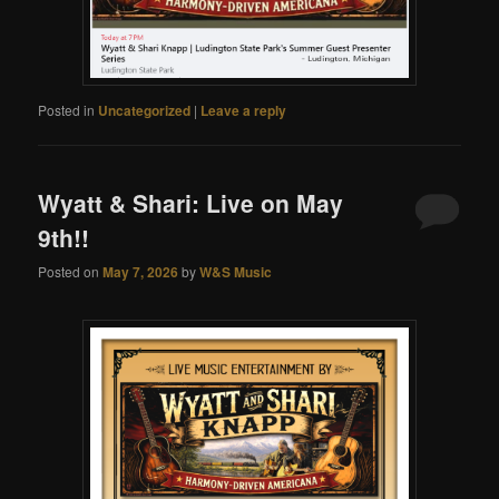
Posted in
Uncategorized
|
Leave a reply
Wyatt & Shari: Live on May
9th!!
Posted on
May 7, 2026
by
W&S Music