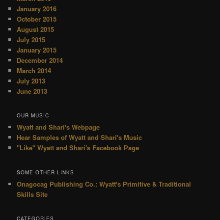
January 2016
October 2015
August 2015
July 2015
January 2015
December 2014
March 2014
July 2013
June 2013
OUR MUSIC
Wyatt and Shari's Webpage
Hear Samples of Wyatt and Shari's Music
"Like" Wyatt and Shari's Facebook Page
SOME OTHER LINKS
Onagocag Publishing Co.: Wyatt's Primitive & Traditional
Skills Site
CATEGORIES