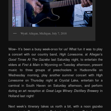
Wyatt: Allegan, Michigan, July 7, 2018
Wow– It’s been a busy week-or-so for us! What fun it was to play
a concert with our country band,
High Lonesome,
at Allegan’s
Good Times At The Gazebo
last Saturday night, to entertain the
elders at
First & Main
in Wyoming on Tuesday afternoon, present
music to three groups of preschoolers in Hudsonville on
Wednesday morning, play another summer concert with
High
Lonesome
on Thursday night at Crystal Lake, entertain for a
carnival in South Haven on Saturday afternoon, and perform
during an art reception at
Great Legs Winery Distillery Brewery
in
Holland last night!
Next week’s itinerary takes us north a bit, with a noon gazebo