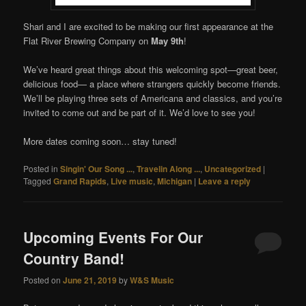
Shari and I are excited to be making our first appearance at the
Flat River Brewing Company on
May 9th
!
We’ve heard great things about this welcoming spot—great beer,
delicious food— a place where strangers quickly become friends.
We’ll be playing three sets of Americana and classics, and you’re
invited to come out and be part of it. We’d love to see you!
More dates coming soon… stay tuned!
Posted in
Singin' Our Song ...
,
Travelin Along ...
,
Uncategorized
|
Tagged
Grand Rapids
,
Live music
,
Michigan
|
Leave a reply
Upcoming Events For Our
Country Band!
Posted on
June 21, 2019
by
W&S Music