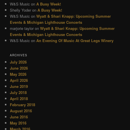
W&S Music
on
A Busy Week!
Shelly Yoder
on
A Busy Week!
W&S Music
on
Wyatt & Shari Knapp: Upcoming Summer
Events & Michigan Lighthouse Concerts
marjorie taylor
on
Wyatt & Shari Knapp: Upcoming Summer
Events & Michigan Lighthouse Concerts
W&S Music
on
An Evening Of Music At Great Legs Winery
ARCHIVES
July 2026
June 2026
May 2026
April 2026
June 2019
July 2018
April 2018
February 2018
August 2016
June 2016
May 2016
March 2016