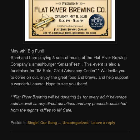
May 9th! Big Fun!!
Shari and I are playing 3 sets of music at the Flat River Brewing
Company’s smashburger “SmashFest” . This event is also a
fundraiser for “IM Safe, Child Advocacy Center”.* We invite you
to come on out, enjoy the great food and brews, and help support
a wonderful cause. Hope to see you there!
**Flat River Brewing will be donating $1 for every adult beverage
sold as well as any direct donations and any proceeds collected
from the night’s raffles to IM Safe.
Posted in
Singin' Our Song ...
,
Uncategorized
|
Leave a reply