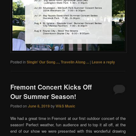
Posted in
Singin' Our Song ...
,
Travelin Along ...
|
Leave a reply
Fremont Concert Kicks Off
Our Summer Season!
Posted on
June 8, 2019
by
W&S Music
We had a great time in Fremont at our first outdoor concert of the
season! Perfect weather, fun audience and to top it all off, at the
end of our show we were presented with this wonderful drawing