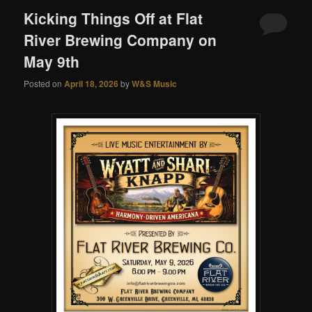
Kicking Things Off at Flat
River Brewing Company on
May 9th
Posted on
April 18, 2026
by
W&S Music