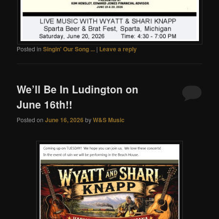
Posted in
Singin' Our Song ...
|
Leave a reply
We’ll Be In Ludington on
June 16th!!
Posted on
June 16, 2026
by
W&S Music