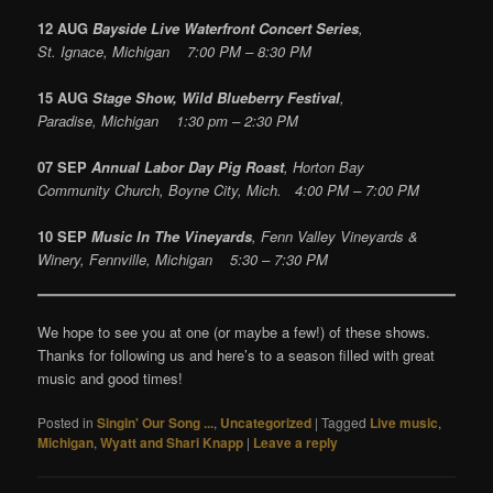
12 AUG
Bayside Live Waterfront Concert Series
,
St. Ignace, Michigan 7:00 PM – 8:30 PM
15 AUG
Stage Show, Wild Blueberry Festival
,
Paradise, Michigan 1:30 pm – 2:30 PM
07 SEP
Annual Labor Day Pig Roast
, Horton Bay
Community Church, Boyne City, Mich. 4:00 PM – 7:00 PM
10 SEP
Music In The Vineyards
, Fenn Valley Vineyards &
Winery, Fennville, Michigan 5:30 – 7:30 PM
We hope to see you at one (or maybe a few!) of these shows.
Thanks for following us and here’s to a season filled with great
music and good times!
Posted in
Singin' Our Song ...
,
Uncategorized
|
Tagged
Live music
,
Michigan
,
Wyatt and Shari Knapp
|
Leave a reply