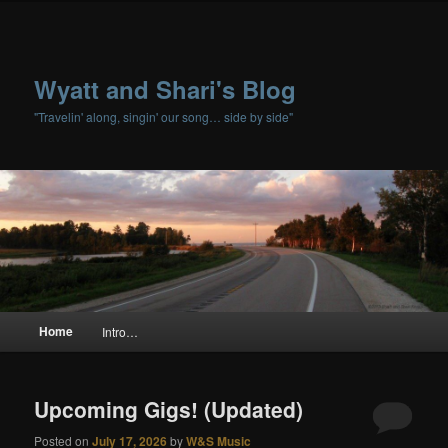
Wyatt and Shari's Blog
"Travelin' along, singin' our song… side by side"
Main menu
Home
Intro…
Skip to primary content
Skip to secondary content
Upcoming Gigs! (Updated)
Posted on
July 17, 2026
by
W&S Music