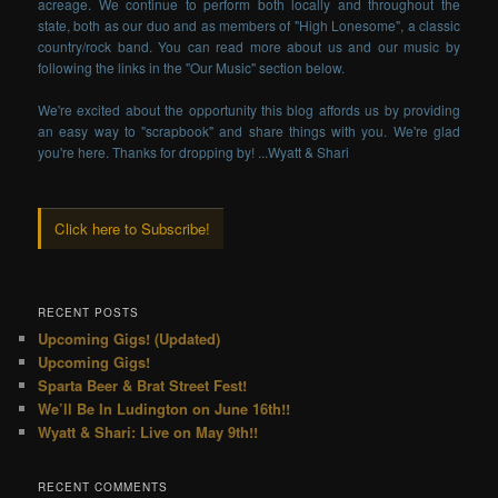
acreage. We continue to perform both locally and throughout the
state, both as our duo and as members of "High Lonesome", a classic
country/rock band. You can read more about us and our music by
following the links in the "Our Music" section below.
We're excited about the opportunity this blog affords us by providing
an easy way to "scrapbook" and share things with you. We're glad
you're here. Thanks for dropping by! ...Wyatt & Shari
Click here to Subscribe!
RECENT POSTS
Upcoming Gigs! (Updated)
Upcoming Gigs!
Sparta Beer & Brat Street Fest!
We’ll Be In Ludington on June 16th!!
Wyatt & Shari: Live on May 9th!!
RECENT COMMENTS