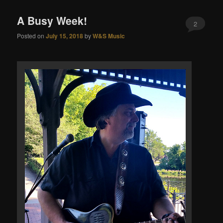
A Busy Week!
2
Posted on
July 15, 2018
by
W&S Music