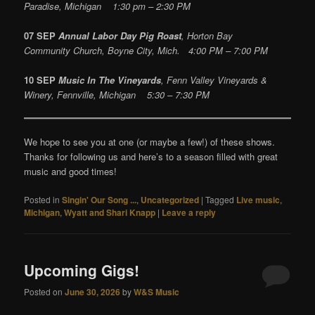
Paradise, Michigan 1:30 pm – 2:30 PM
07 SEP
Annual Labor Day Pig Roast
, Horton Bay
Community Church, Boyne City, Mich. 4:00 PM – 7:00 PM
10 SEP
Music In The Vineyards
, Fenn Valley Vineyards &
Winery, Fennville, Michigan 5:30 – 7:30 PM
We hope to see you at one (or maybe a few!) of these shows.
Thanks for following us and here’s to a season filled with great
music and good times!
Posted in
Singin' Our Song ...
,
Uncategorized
|
Tagged
Live music
,
Michigan
,
Wyatt and Shari Knapp
|
Leave a reply
Upcoming Gigs!
Posted on
June 30, 2026
by
W&S Music