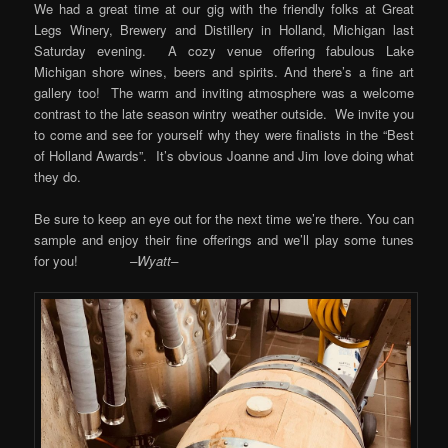
We had a great time at our gig with the friendly folks at Great
Legs Winery, Brewery and Distillery in Holland, Michigan last
Saturday evening. A cozy venue offering fabulous Lake
Michigan shore wines, beers and spirits. And there’s a fine art
gallery too! The warm and inviting atmosphere was a welcome
contrast to the late season wintry weather outside. We invite you
to come and see for yourself why they were finalists in the “Best
of Holland Awards”. It’s obvious Joanne and Jim love doing what
they do.
Be sure to keep an eye out for the next time we’re there. You can
sample and enjoy their fine offerings and we’ll play some tunes
for you!
–Wyatt–