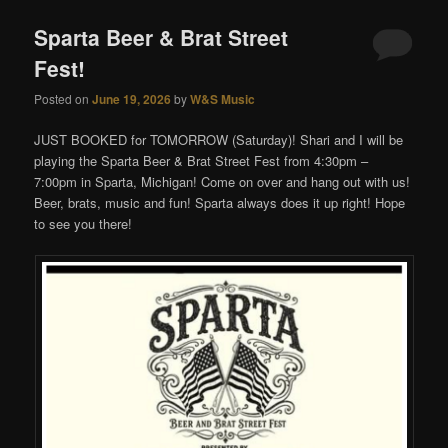
Sparta Beer & Brat Street
Fest!
Posted on
June 19, 2026
by
W&S Music
JUST BOOKED for TOMORROW (Saturday)! Shari and I will be
playing the Sparta Beer & Brat Street Fest from 4:30pm –
7:00pm in Sparta, Michigan! Come on over and hang out with us!
Beer, brats, music and fun! Sparta always does it up right! Hope
to see you there!