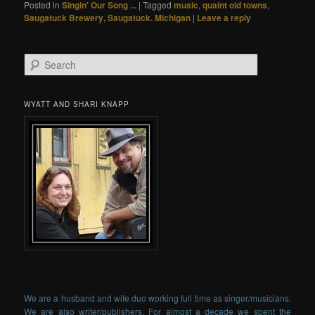
Posted in
Singin' Our Song ...
|
Tagged
music
,
quaint old towns
,
Saugatuck Brewery
,
Saugatuck. Michigan
|
Leave a reply
Search
WYATT AND SHARI KNAPP
We are a husband and wife duo working full time as singer/musicians.
We are also writer/publishers. For almost a decade we spent the