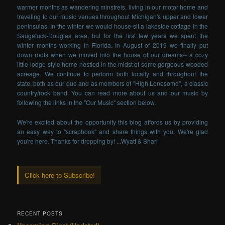
warmer months as wandering minstrels, living in our motor home and
traveling to our music venues throughout Michigan's upper and lower
peninsulas. In the winter we would house-sit a lakeside cottage in the
Saugatuck-Douglas area, but for the first few years we spent the
winter months working in Florida. In August of 2019 we finally put
down roots when we moved into the house of our dreams-- a cozy
little lodge-style home nestled in the midst of some gorgeous wooded
acreage. We continue to perform both locally and throughout the
state, both as our duo and as members of "High Lonesome", a classic
country/rock band. You can read more about us and our music by
following the links in the "Our Music" section below.
We're excited about the opportunity this blog affords us by providing
an easy way to "scrapbook" and share things with you. We're glad
you're here. Thanks for dropping by! ...Wyatt & Shari
Click here to Subscribe!
RECENT POSTS