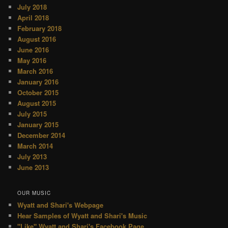
July 2018
April 2018
February 2018
August 2016
June 2016
May 2016
March 2016
January 2016
October 2015
August 2015
July 2015
January 2015
December 2014
March 2014
July 2013
June 2013
OUR MUSIC
Wyatt and Shari's Webpage
Hear Samples of Wyatt and Shari's Music
"Like" Wyatt and Shari's Facebook Page