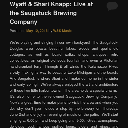
Wyatt & Shari Knapp: Live at
the Saugatuck Brewing
Company
Posted on
May 12, 2016
by
W&S Music
We’re playing and singing in our own backyard! The Saugatuck-
Douglas area boasts beautiful lakes, woods and quaint old
cottages, as well as board walks, shops, antiques, retro
collectibles, an original old soda fountain and even a Victorian
hand-cranked ferry! Through it all winds the Kalamazoo River,
slowly making its way to beautiful Lake Michigan and the beach.
And Saugatuck is where Shari and I make our home in the winter
and early spring! We’ve always enjoyed the art and architecture
of these two little harbor towns. The area holds a special charm.
It’s also home to the renowned Saugatuck Brewing Company.
Now’s a great time to make plans to visit the area and when you
do, why don’t you include a stop by the brewery on Thursday,
June 2nd and enjoy an evening of music on the patio. We’ll start
singing at 6:00 pm and keep going until 9:00. Great atmosphere,
delicious food, famous crafted beers, ciders and wines, and