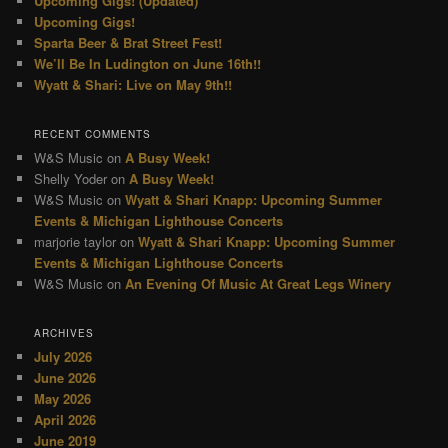
Upcoming Gigs! (Updated)
Upcoming Gigs!
Sparta Beer & Brat Street Fest!
We’ll Be In Ludington on June 16th!!
Wyatt & Shari: Live on May 9th!!
RECENT COMMENTS
W&S Music
on
A Busy Week!
Shelly Yoder
on
A Busy Week!
W&S Music
on
Wyatt & Shari Knapp: Upcoming Summer
Events & Michigan Lighthouse Concerts
marjorie taylor
on
Wyatt & Shari Knapp: Upcoming Summer
Events & Michigan Lighthouse Concerts
W&S Music
on
An Evening Of Music At Great Legs Winery
ARCHIVES
July 2026
June 2026
May 2026
April 2026
June 2019