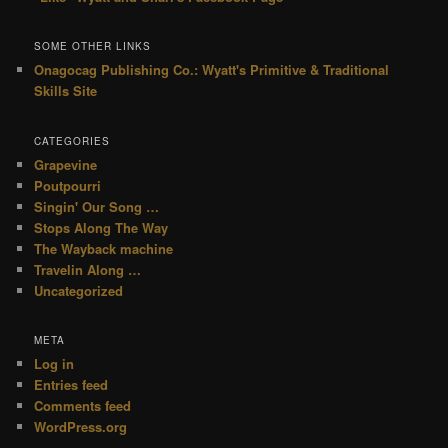
SOME OTHER LINKS
Onagocag Publishing Co.: Wyatt's Primitive & Traditional
Skills Site
CATEGORIES
Grapevine
Poutpourri
Singin' Our Song …
Stops Along The Way
The Wayback machine
Travelin Along …
Uncategorized
META
Log in
Entries feed
Comments feed
WordPress.org