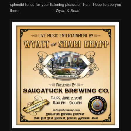
splendid tunes for your listening pleasure! Fun! Hope to see you
there! –
Wyatt & Shari