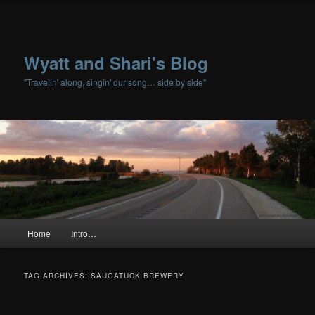
Wyatt and Shari's Blog
"Travelin' along, singin' our song… side by side"
Main menu
Home
Intro…
Skip to primary content
Skip to secondary content
TAG ARCHIVES:
SAUGATUCK BREWERY