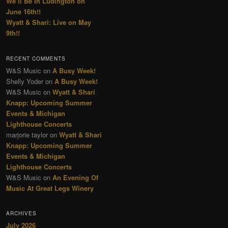
We’ll Be In Ludington on
June 16th!!
Wyatt & Shari: Live on May
9th!!
RECENT COMMENTS
W&S Music
on
A Busy Week!
Shelly Yoder
on
A Busy Week!
W&S Music
on
Wyatt & Shari
Knapp: Upcoming Summer
Events & Michigan
Lighthouse Concerts
marjorie taylor
on
Wyatt & Shari
Knapp: Upcoming Summer
Events & Michigan
Lighthouse Concerts
W&S Music
on
An Evening Of
Music At Great Legs Winery
ARCHIVES
July 2026