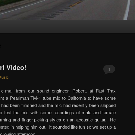
E
i Video!
1
Music
e-mail from our sound engineer, Robert, at Fast Trax
nt a Pearlman TM-1 tube mic to California to have some
ad been finished and the mic had recently been shipped
o test the mic with some recordings of male and female
ming and finger-picking styles on an acoustic guitar. He
sted in helping him out. It sounded like fun so we set up a
following afternoon.