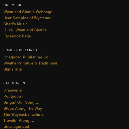
OUR MUSIC
Wyatt and Shari's Webpage
Hear Samples of Wyatt and
Shari's Music
"Like" Wyatt and Shari's
Facebook Page
SOME OTHER LINKS
Onagocag Publishing Co.:
Wyatt's Primitive & Traditional
Skills Site
CATEGORIES
Grapevine
Poutpourri
Singin' Our Song …
Stops Along The Way
The Wayback machine
Travelin Along …
Uncategorized