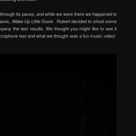
 through its paces, and while we were there we happened to
lassic,
Wake Up Little Susie
. Robert decided to shoot some
mpany the test results. We thought you might like to see it
rophone test and what we thought was a fun music video!