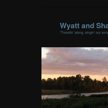
Wyatt and Sha
"Travelin' along, singin' our so