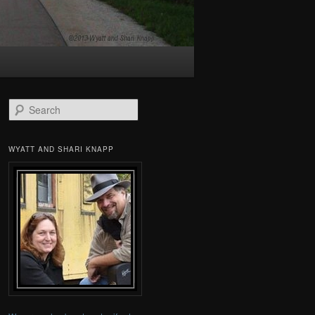
Search
WYATT AND SHARI KNAPP