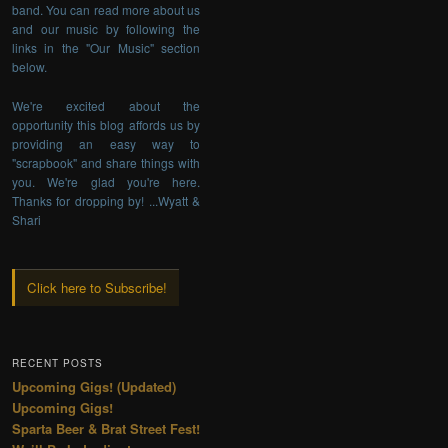
band. You can read more about us
and our music by following the
links in the "Our Music" section
below.
We're excited about the
opportunity this blog affords us by
providing an easy way to
"scrapbook" and share things with
you. We're glad you're here.
Thanks for dropping by! ...Wyatt &
Shari
Click here to Subscribe!
RECENT POSTS
Upcoming Gigs! (Updated)
Upcoming Gigs!
Sparta Beer & Brat Street Fest!