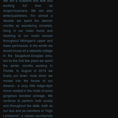
We are a husband and wife duo
working full time as
singer/musicians. We are also
writer/publishers. For almost a
decade we spent the warmer
months as wandering minstrels,
living in our motor home and
traveling to our music venues
throughout Michigan's upper and
lower peninsulas. In the winter we
would house-sit a lakeside cottage
in the Saugatuck-Douglas area,
but for the first few years we spent
the winter months working in
Florida. In August of 2019 we
finally put down roots when we
moved into the house of our
dreams-- a cozy little lodge-style
home nestled in the midst of some
gorgeous wooded acreage. We
continue to perform both locally
and throughout the state, both as
our duo and as members of "High
Lonesome", a classic country/rock