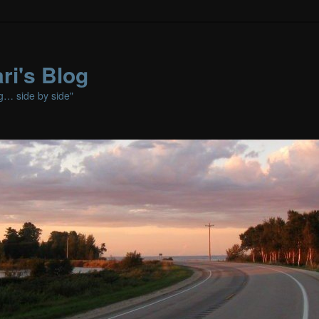
ri's Blog
ng… side by side"