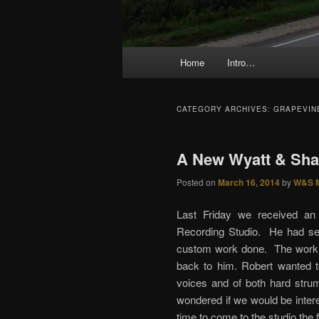
Main menu
Home
Intro…
Skip to primary content
Skip to secondary content
CATEGORY ARCHIVES:
GRAPEVIN
A New Wyatt & Shar
Posted on
March 16, 2014
by
W&S 
Last Friday we received an 
Recording Studio. He had se
custom work done. The work h
back to him. Robert wanted t
voices and of both hard strum
wondered if we would be intere
time to come to the studio the 