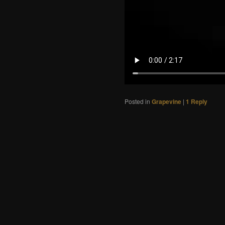
Posted in
Grapevine
|
1
Reply