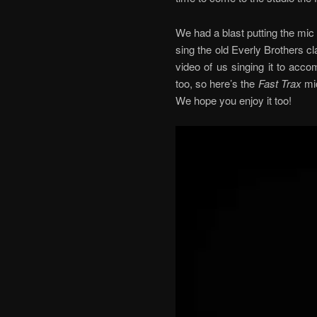
We had a blast putting the mic
sing the old Everly Brothers c
video of us singing it to acco
too, so here’s the
Fast Trax
mic
We hope you enjoy it too!