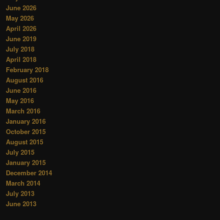
June 2026
May 2026
April 2026
June 2019
July 2018
April 2018
February 2018
August 2016
June 2016
May 2016
March 2016
January 2016
October 2015
August 2015
July 2015
January 2015
December 2014
March 2014
July 2013
June 2013