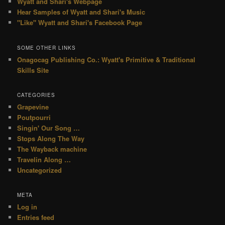
Wyatt and Shari's Webpage
Hear Samples of Wyatt and Shari's Music
"Like" Wyatt and Shari's Facebook Page
SOME OTHER LINKS
Onagocag Publishing Co.: Wyatt's Primitive & Traditional
Skills Site
CATEGORIES
Grapevine
Poutpourri
Singin' Our Song …
Stops Along The Way
The Wayback machine
Travelin Along …
Uncategorized
META
Log in
Entries feed