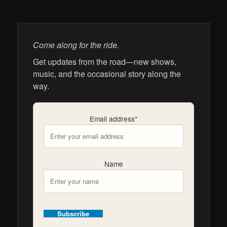
Come along for the ride.
Get updates from the road—new shows,
music, and the occasional story along the
way.
Email address*
Name