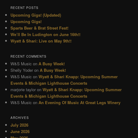
RECENT POSTS
Upcoming Gigs! (Updated)
Upcoming Gigs!
Sparta Beer & Brat Street Fest!
We’ll Be In Ludington on June 16th!!
Wyatt & Shari: Live on May 9th!!
RECENT COMMENTS
W&S Music
on
A Busy Week!
Shelly Yoder
on
A Busy Week!
W&S Music
on
Wyatt & Shari Knapp: Upcoming Summer
Events & Michigan Lighthouse Concerts
marjorie taylor
on
Wyatt & Shari Knapp: Upcoming Summer
Events & Michigan Lighthouse Concerts
W&S Music
on
An Evening Of Music At Great Legs Winery
ARCHIVES
July 2026
June 2026
May 2026