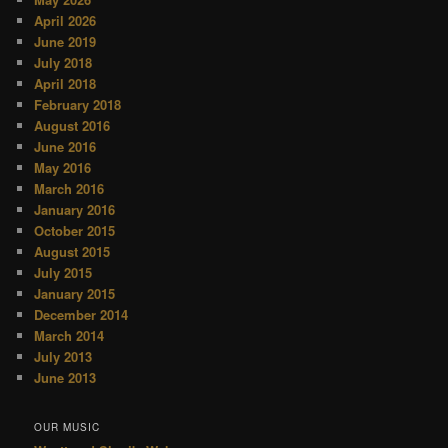
April 2026
June 2019
July 2018
April 2018
February 2018
August 2016
June 2016
May 2016
March 2016
January 2016
October 2015
August 2015
July 2015
January 2015
December 2014
March 2014
July 2013
June 2013
OUR MUSIC