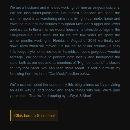
We are a husband and wife duo working full time as singer/musicians.
We are also writer/publishers. For almost a decade we spent the
warmer months as wandering minstrels, living in our motor home and
traveling to our music venues throughout Michigan's upper and lower
peninsulas. In the winter we would house-sit a lakeside cottage in the
Saugatuck-Douglas area, but for the first few years we spent the
winter months working in Florida. In August of 2019 we finally put
down roots when we moved into the house of our dreams-- a cozy
little lodge-style home nestled in the midst of some gorgeous wooded
acreage. We continue to perform both locally and throughout the
state, both as our duo and as members of "High Lonesome", a classic
country/rock band. You can read more about us and our music by
following the links in the "Our Music" section below.
We're excited about the opportunity this blog affords us by providing
an easy way to "scrapbook" and share things with you. We're glad
you're here. Thanks for dropping by! ...Wyatt & Shari
Click here to Subscribe!