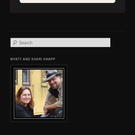
Search
WYATT AND SHARI KNAPP