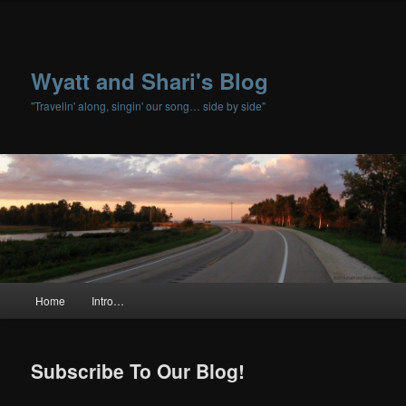
Wyatt and Shari's Blog
"Travelin' along, singin' our song… side by side"
Main menu
Home
Intro…
Skip to primary content
Skip to secondary content
Subscribe To Our Blog!