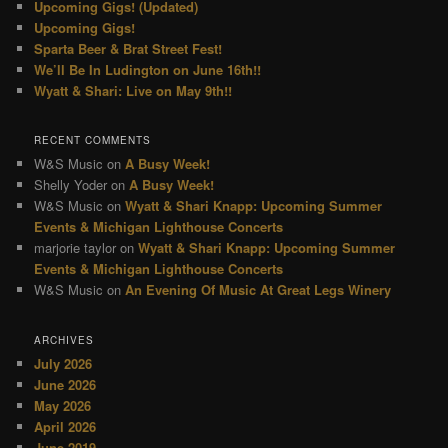
Upcoming Gigs! (Updated)
Upcoming Gigs!
Sparta Beer & Brat Street Fest!
We’ll Be In Ludington on June 16th!!
Wyatt & Shari: Live on May 9th!!
RECENT COMMENTS
W&S Music
on
A Busy Week!
Shelly Yoder
on
A Busy Week!
W&S Music
on
Wyatt & Shari Knapp: Upcoming Summer
Events & Michigan Lighthouse Concerts
marjorie taylor
on
Wyatt & Shari Knapp: Upcoming Summer
Events & Michigan Lighthouse Concerts
W&S Music
on
An Evening Of Music At Great Legs Winery
ARCHIVES
July 2026
June 2026
May 2026
April 2026
June 2019