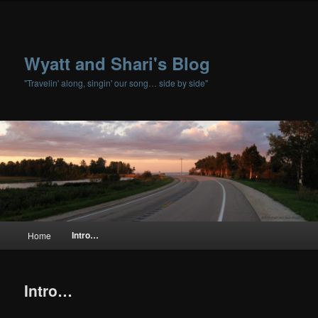
Wyatt and Shari's Blog
"Travelin' along, singin' our song… side by side"
Main menu
Intro…
Home
Skip to primary content
Skip to secondary content
Intro…