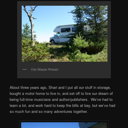
Our Minnie Winnie!
About three years ago, Shari and I put all our stuff in storage,
bought a motor home to live in, and set off to live our dream of
being full-time musicians and author/publishers. We’ve had to
learn a lot, and work hard to keep the bills at bay, but we’ve had
so much fun and so many adventures together.