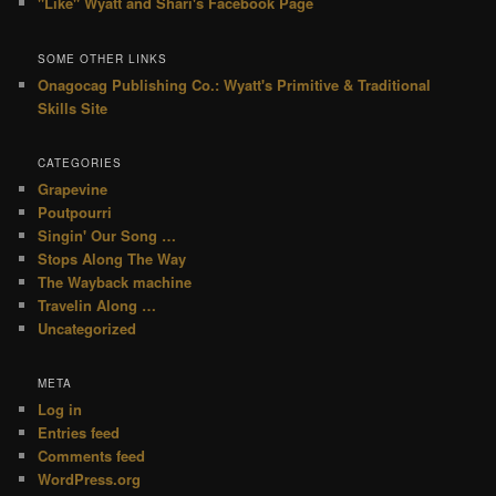
"Like" Wyatt and Shari's Facebook Page
SOME OTHER LINKS
Onagocag Publishing Co.: Wyatt's Primitive & Traditional
Skills Site
CATEGORIES
Grapevine
Poutpourri
Singin' Our Song …
Stops Along The Way
The Wayback machine
Travelin Along …
Uncategorized
META
Log in
Entries feed
Comments feed
WordPress.org