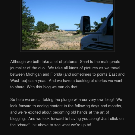
Although we both take a lot of pictures, Shari is the main photo
journalist of the duo. We take all kinds of pictures as we travel
between Michigan and Florida (and sometimes to points East and
West too) each year. And we have a backlog of stories we want
to share. With this blog we can do that!
So here we are … taking the plunge with our very own blog! We
look forward to adding content in the following days and months,
and we’re excited about becoming old hands at the art of
blogging. And we look forward to having you along! Just click on
the “
Home
” link above to see what we’re up to!