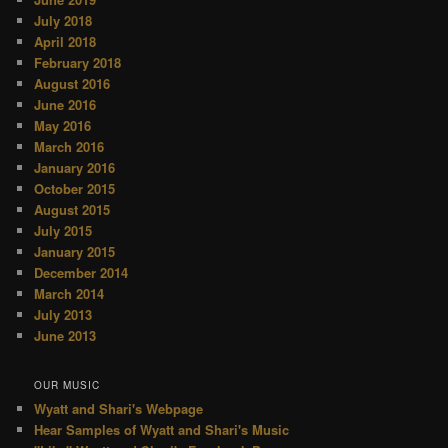
July 2018
April 2018
February 2018
August 2016
June 2016
May 2016
March 2016
January 2016
October 2015
August 2015
July 2015
January 2015
December 2014
March 2014
July 2013
June 2013
OUR MUSIC
Wyatt and Shari's Webpage
Hear Samples of Wyatt and Shari's Music