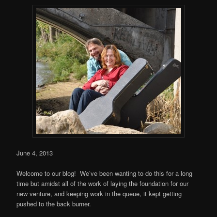
June 4, 2013
Welcome to our blog! We’ve been wanting to do this for a long
time but amidst all of the work of laying the foundation for our
new venture, and keeping work in the queue, it kept getting
pushed to the back burner.