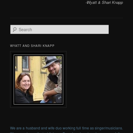
-Wyatt & Shari Knapp
Search
WYATT AND SHARI KNAPP
We are a husband and wife duo working full time as singer/musicians.