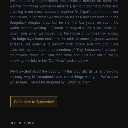
We are also writer/publishers. For almost a decade we spent the
warmer months as wandering minstrels, living in our motor home and
traveling to our music venues throughout Michigan's upper and lower
peninsulas. In the winter we would house-sit a lakeside cottage in the
Saugatuck-Douglas area, but for the first few years we spent the
winter months working in Florida. In August of 2019 we finally put
down roots when we moved into the house of our dreams-- a cozy
little lodge-style home nestled in the midst of some gorgeous wooded
acreage. We continue to perform both locally and throughout the
state, both as our duo and as members of "High Lonesome", a classic
country/rock band. You can read more about us and our music by
following the links in the "Our Music" section below.
We're excited about the opportunity this blog affords us by providing
an easy way to "scrapbook" and share things with you. We're glad
you're here. Thanks for dropping by! ...Wyatt & Shari
Click here to Subscribe!
RECENT POSTS