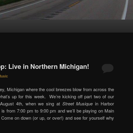
S
p: Live in Northern Michigan!
usic
key, Michigan where the cool breezes blow from across the
hat’s up for this week. We’re kicking off part two of our
t, August 4th, when we sing at
Street Musique
in Harbor
 is from 7:00 pm to 9:00 pm and we’ll be playing on Main
. Come on down (or up, or over!) and see for yourself why