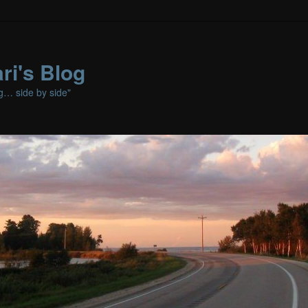
ri's Blog
ng… side by side"