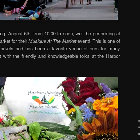
ng, August 6th, from 10:00 to noon, we’ll be performing at
rket for their
Musique At The Market
event! This is one of
markets and has been a favorite venue of ours for many
it with the friendly and knowledgeable folks at the Harbor