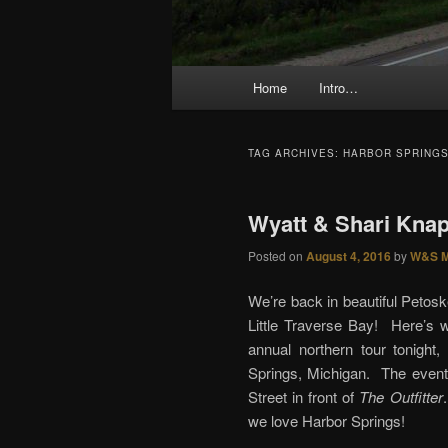
Main menu
Home
Intro…
Skip to primary content
Skip to secondary content
TAG ARCHIVES:
HARBOR SPRING
Wyatt & Shari Knap
Posted on
August 4, 2016
by
W&S M
We’re back in beautiful Petos
Little Traverse Bay! Here’s w
annual northern tour tonigh
Springs, Michigan. The event
Street in front of
The Outfitter
we love Harbor Springs!