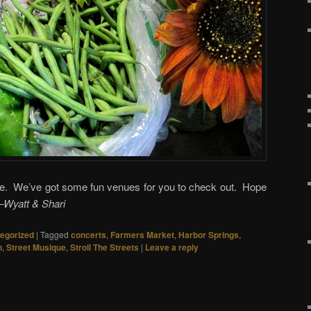
le. We’ve got some fun venues for you to check out. Hope
–Wyatt & Shari
egorized
|
Tagged
concerts
,
Farmers Market
,
Harbor Springs
,
n
,
Street Musique
,
Stroll The Streets
|
Leave a reply