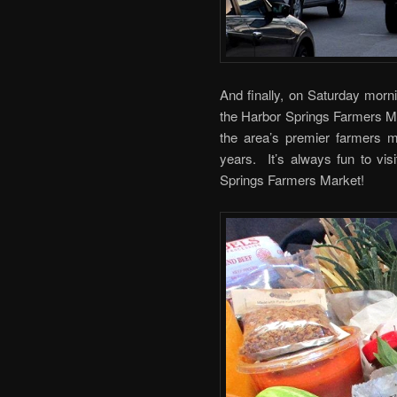
And finally, on Saturday morni
the Harbor Springs Farmers Ma
the area’s premier farmers 
years. It’s always fun to vis
Springs Farmers Market!