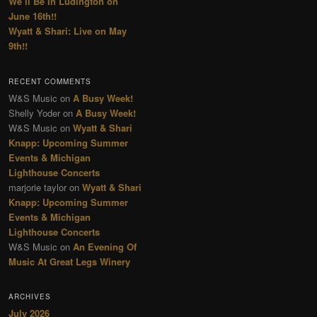
We’ll Be In Ludington on
June 16th!!
Wyatt & Shari: Live on May
9th!!
RECENT COMMENTS
W&S Music
on
A Busy Week!
Shelly Yoder
on
A Busy Week!
W&S Music
on
Wyatt & Shari
Knapp: Upcoming Summer
Events & Michigan
Lighthouse Concerts
marjorie taylor
on
Wyatt & Shari
Knapp: Upcoming Summer
Events & Michigan
Lighthouse Concerts
W&S Music
on
An Evening Of
Music At Great Legs Winery
ARCHIVES
July 2026