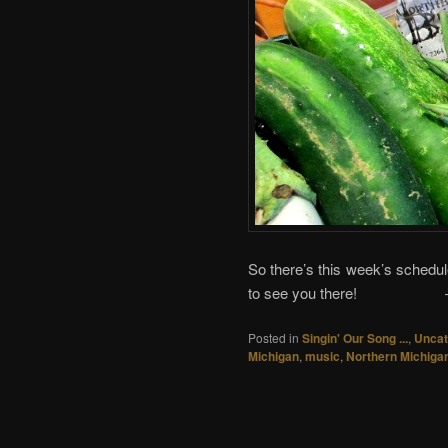
So there’s this week’s schedu
to see you there!
Posted in
Singin' Our Song ...
,
Uncat
Michigan
,
music
,
Northern Michiga