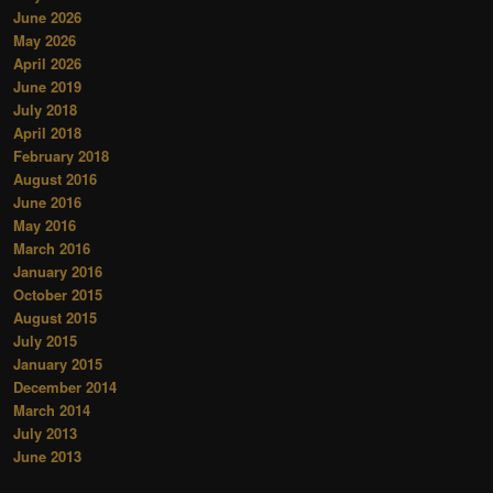
June 2026
May 2026
April 2026
June 2019
July 2018
April 2018
February 2018
August 2016
June 2016
May 2016
March 2016
January 2016
October 2015
August 2015
July 2015
January 2015
December 2014
March 2014
July 2013
June 2013