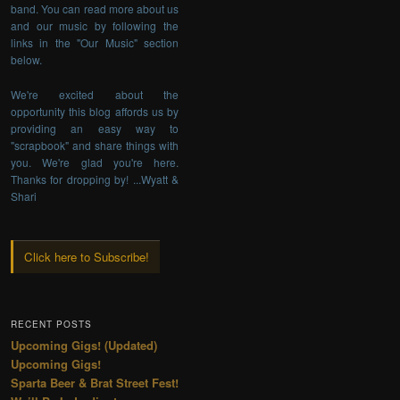
band. You can read more about us
and our music by following the
links in the "Our Music" section
below.
We're excited about the
opportunity this blog affords us by
providing an easy way to
"scrapbook" and share things with
you. We're glad you're here.
Thanks for dropping by! ...Wyatt &
Shari
Click here to Subscribe!
RECENT POSTS
Upcoming Gigs! (Updated)
Upcoming Gigs!
Sparta Beer & Brat Street Fest!