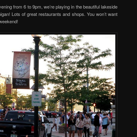
vening from 6 to 9pm, we’re playing in the beautiful lakeside
gan! Lots of great restaurants and shops. You won’t want
 weekend!