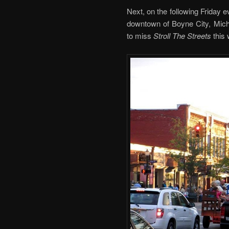
Next, on the following Friday e
downtown of Boyne City, Michi
to miss
Stroll The Streets
this