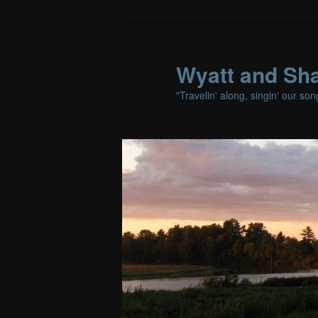
Wyatt and Sha
"Travelin' along, singin' our so