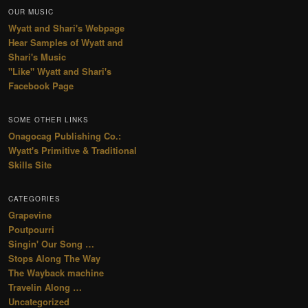
OUR MUSIC
Wyatt and Shari's Webpage
Hear Samples of Wyatt and
Shari's Music
"Like" Wyatt and Shari's
Facebook Page
SOME OTHER LINKS
Onagocag Publishing Co.:
Wyatt's Primitive & Traditional
Skills Site
CATEGORIES
Grapevine
Poutpourri
Singin' Our Song …
Stops Along The Way
The Wayback machine
Travelin Along …
Uncategorized