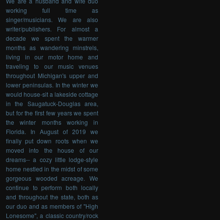
We are a husband and wife duo
working full time as
singer/musicians. We are also
writer/publishers. For almost a
decade we spent the warmer
months as wandering minstrels,
living in our motor home and
traveling to our music venues
throughout Michigan's upper and
lower peninsulas. In the winter we
would house-sit a lakeside cottage
in the Saugatuck-Douglas area,
but for the first few years we spent
the winter months working in
Florida. In August of 2019 we
finally put down roots when we
moved into the house of our
dreams-- a cozy little lodge-style
home nestled in the midst of some
gorgeous wooded acreage. We
continue to perform both locally
and throughout the state, both as
our duo and as members of "High
Lonesome", a classic country/rock