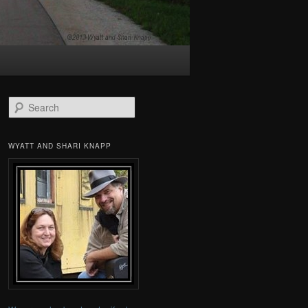
Search
WYATT AND SHARI KNAPP