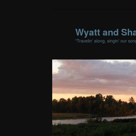
Wyatt and Sha
"Travelin' along, singin' our so