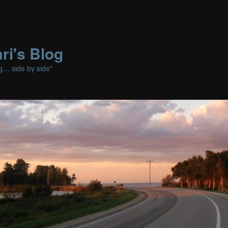
ri's Blog
ng… side by side"