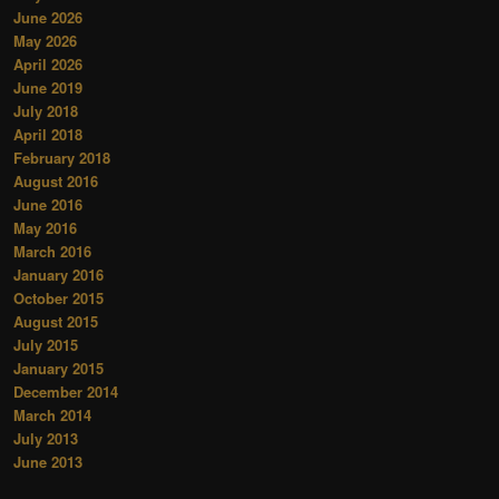
June 2026
May 2026
April 2026
June 2019
July 2018
April 2018
February 2018
August 2016
June 2016
May 2016
March 2016
January 2016
October 2015
August 2015
July 2015
January 2015
December 2014
March 2014
July 2013
June 2013