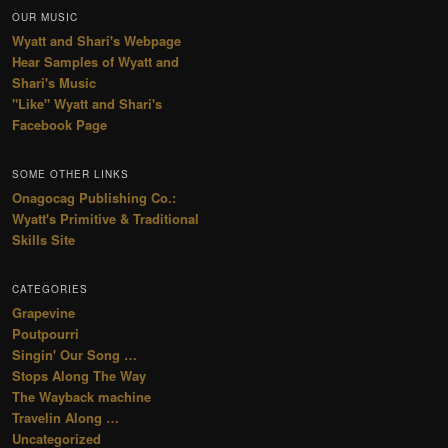
OUR MUSIC
Wyatt and Shari's Webpage
Hear Samples of Wyatt and
Shari's Music
"Like" Wyatt and Shari's
Facebook Page
SOME OTHER LINKS
Onagocag Publishing Co.:
Wyatt's Primitive & Traditional
Skills Site
CATEGORIES
Grapevine
Poutpourri
Singin' Our Song …
Stops Along The Way
The Wayback machine
Travelin Along …
Uncategorized