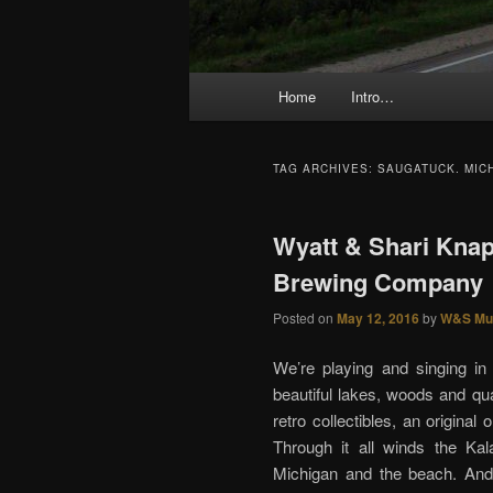
Main menu
Home
Intro…
Skip to primary content
Skip to secondary content
TAG ARCHIVES:
SAUGATUCK. MIC
Wyatt & Shari Knap
Brewing Company
Posted on
May 12, 2016
by
W&S Mu
We’re playing and singing i
beautiful lakes, woods and qua
retro collectibles, an origina
Through it all winds the Ka
Michigan and the beach. And