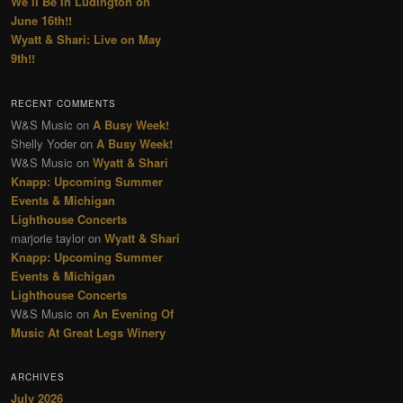
We’ll Be In Ludington on
June 16th!!
Wyatt & Shari: Live on May
9th!!
RECENT COMMENTS
W&S Music
on
A Busy Week!
Shelly Yoder
on
A Busy Week!
W&S Music
on
Wyatt & Shari
Knapp: Upcoming Summer
Events & Michigan
Lighthouse Concerts
marjorie taylor
on
Wyatt & Shari
Knapp: Upcoming Summer
Events & Michigan
Lighthouse Concerts
W&S Music
on
An Evening Of
Music At Great Legs Winery
ARCHIVES
July 2026