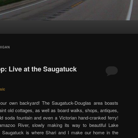
HIGAN
p: Live at the Saugatuck
sic
n our own backyard! The Saugatuck-Douglas area boasts
int old cottages, as well as board walks, shops, antiques,
l old soda fountain and even a Victorian hand-cranked ferry!
lamazoo River, slowly making its way to beautiful Lake
 Saugatuck is where Shari and I make our home in the