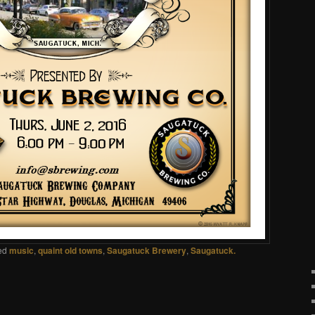
ed
music
,
quaint old towns
,
Saugatuck Brewery
,
Saugatuck.