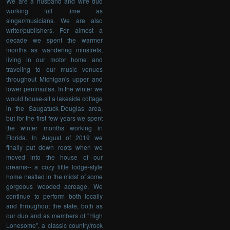
We are a husband and wife duo
working full time as
singer/musicians. We are also
writer/publishers. For almost a
decade we spent the warmer
months as wandering minstrels,
living in our motor home and
traveling to our music venues
throughout Michigan's upper and
lower peninsulas. In the winter we
would house-sit a lakeside cottage
in the Saugatuck-Douglas area,
but for the first few years we spent
the winter months working in
Florida. In August of 2019 we
finally put down roots when we
moved into the house of our
dreams-- a cozy little lodge-style
home nestled in the midst of some
gorgeous wooded acreage. We
continue to perform both locally
and throughout the state, both as
our duo and as members of "High
Lonesome", a classic country/rock