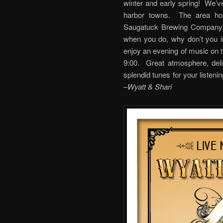
winter and early spring! We’ve
harbor towns. The area hol
Saugatuck Brewing Company. 
when you do, why don’t you i
enjoy an evening of music on th
9:00. Great atmosphere, deli
splendid tunes for your 
–
Wyatt & Shari