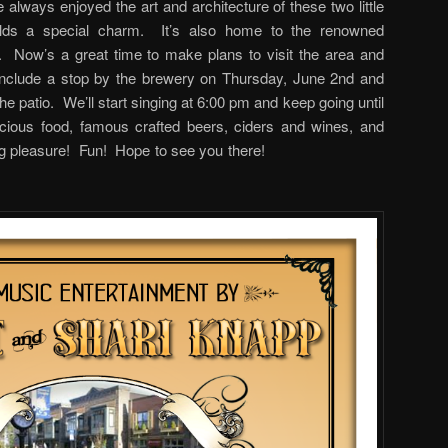
 always enjoyed the art and architecture of these two little
ds a special charm. It’s also home to the renowned
Now’s a great time to make plans to visit the area and
nclude a stop by the brewery on Thursday, June 2nd and
e patio. We’ll start singing at 6:00 pm and keep going until
cious food, famous crafted beers, ciders and wines, and
listening pleasure! Fun! Hope to see you there!