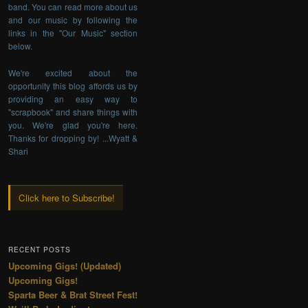
band. You can read more about us
and our music by following the
links in the "Our Music" section
below.
We're excited about the
opportunity this blog affords us by
providing an easy way to
"scrapbook" and share things with
you. We're glad you're here.
Thanks for dropping by! ...Wyatt &
Shari
Click here to Subscribe!
RECENT POSTS
Upcoming Gigs! (Updated)
Upcoming Gigs!
Sparta Beer & Brat Street Fest!