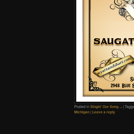
Posted in
Singin' Our Song ...
|
Tagg
Michigan
|
Leave a reply