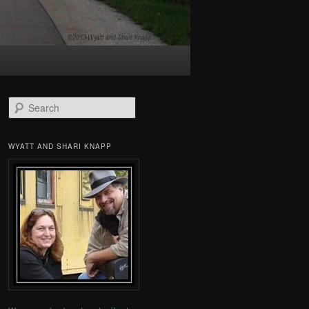
Search
WYATT AND SHARI KNAPP